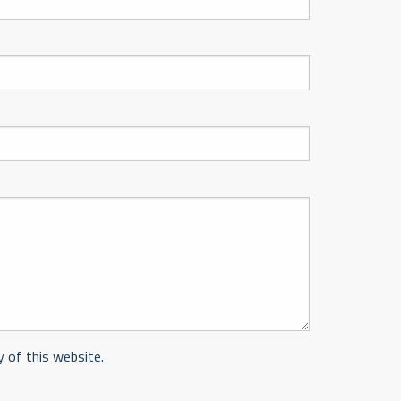
y of this website.