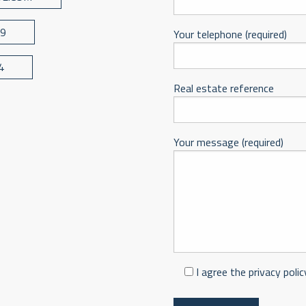
39
Your telephone (required)
4
Real estate reference
Your message (required)
I agree the privacy polic