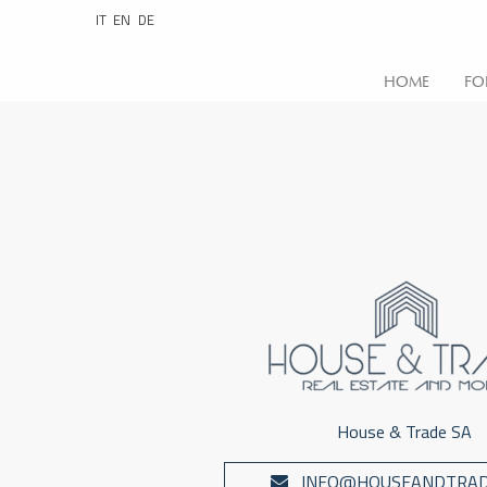
IT
EN
DE
HOME
FO
House & Trade SA
INFO@HOUSEANDTRAD