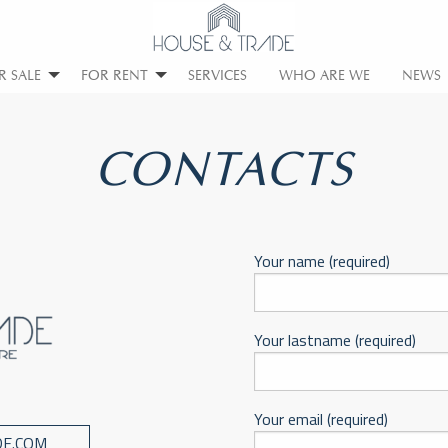
R SALE
FOR RENT
SERVICES
WHO ARE WE
NEWS
CONTACTS
Your name (required)
Your lastname (required)
Your email (required)
E.COM