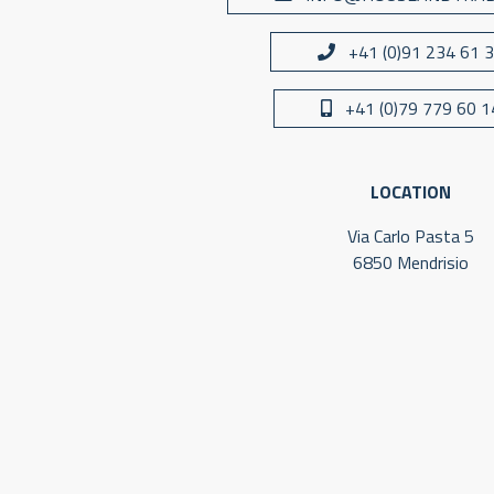
+41 (0)91 234 61 
+41 (0)79 779 60 1
LOCATION
Via Carlo Pasta 5
6850 Mendrisio