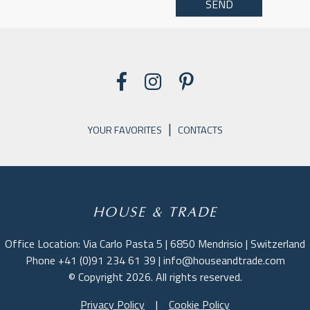
|
YOUR FAVORITES
CONTACTS
HOUSE & TRADE
Office Location: Via Carlo Pasta 5 | 6850 Mendrisio | Switzerland
Phone +41 (0)91 234 61 39 | info@houseandtrade.com
© Copyright 2026. All rights reserved.
Privacy Policy
|
Cookie Policy