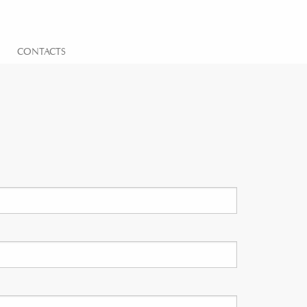
CONTACTS