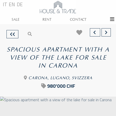
IT
EN
DE
SALE
RENT
CONTACT
SPACIOUS APARTMENT WITH A
VIEW OF THE LAKE FOR SALE
IN CARONA
CARONA, LUGANO, SVIZZERA
980'000 CHF