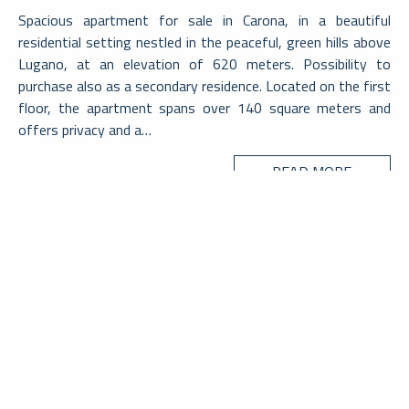
Spacious apartment for sale in Carona, in a beautiful
residential setting nestled in the peaceful, green hills above
Lugano, at an elevation of 620 meters. Possibility to
purchase also as a secondary residence. Located on the first
floor, the apartment spans over 140 square meters and
offers privacy and a…
READ MORE