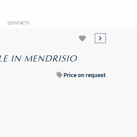
CONTACTS
LE IN MENDRISIO
Price on request