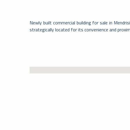
Newly built commercial building for sale in Mendri
strategically located for its convenience and proxi