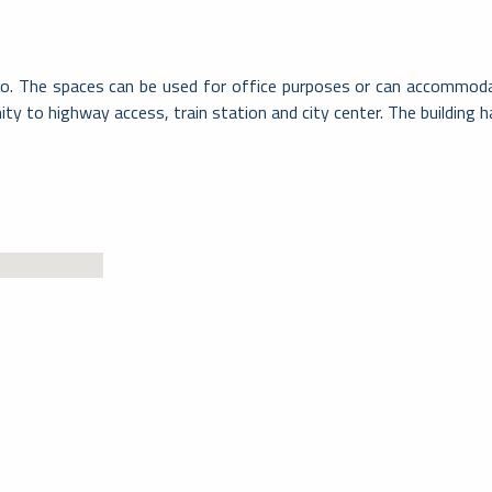
sio. The spaces can be used for office purposes or can accommodat
mity to highway access, train station and city center. The building 
Mendri
La Città di Mendrisio si trova a sud del Ca
cui vertici…