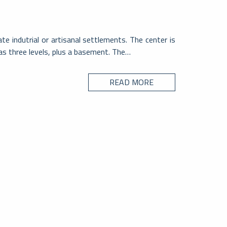
e indutrial or artisanal settlements. The center is
has three levels, plus a basement. The…
READ MORE
CITY
sio – Svizzera
ntone Ticino, al centro di un ipotetico triangolo ai