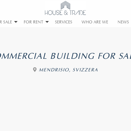
R SALE
FOR RENT
SERVICES
WHO ARE WE
NEWS
MMERCIAL BUILDING FOR SA
MENDRISIO, SVIZZERA