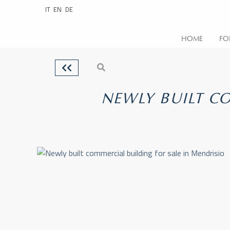
IT
EN
DE
HOME
FO
NEWLY BUILT CO