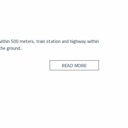
within 500 meters, train station and highway within
 the ground…
READ MORE
CITY
no – Svizzera
ssagno è il secondo centro per popolazione del