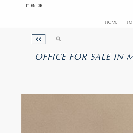
IT
EN
DE
HOME
FO
OFFICE FOR SALE IN