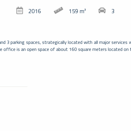
2016
159 m²
3
d 3 parking spaces, strategically located with all major services 
e office is an open space of about 160 square meters located on
Massag
Comune svizzero nel Canton Ticino, Ma