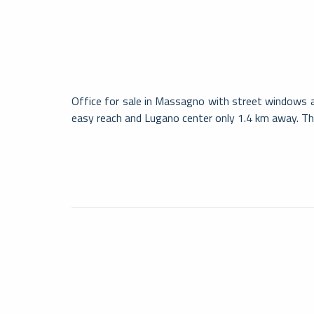
Office for sale in Massagno with street windows an
easy reach and Lugano center only 1.4 km away. Th