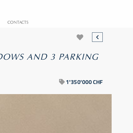
CONTACTS
NDOWS AND 3 PARKING
1'350'000 CHF