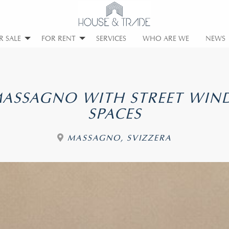
R SALE
FOR RENT
SERVICES
WHO ARE WE
NEWS
 MASSAGNO WITH STREET WI
SPACES
MASSAGNO, SVIZZERA